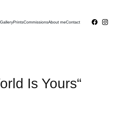
Gallery
Prints
Commissions
About me
Contact
rld Is Yours“