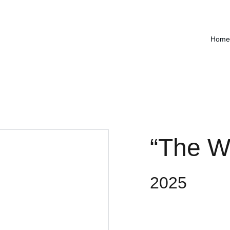
Home
“The Wo
2025