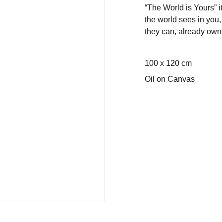
“The World is Yours” i
the world sees in you
they can, already own 
100 x 120 cm
Oil on Canvas