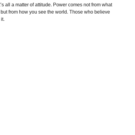
t’s all a matter of attitude. Power comes not from what
, but from how you see the world. Those who believe
it.