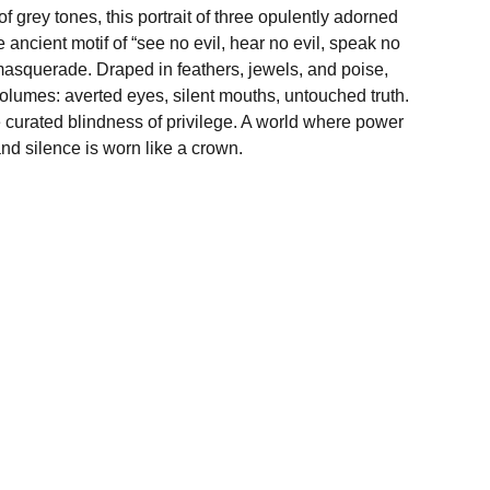
f grey tones, this portrait of three opulently adorned
ncient motif of “see no evil, hear no evil, speak no
masquerade. Draped in feathers, jewels, and poise,
olumes: averted eyes, silent mouths, untouched truth.
e curated blindness of privilege. A world where power
nd silence is worn like a crown.