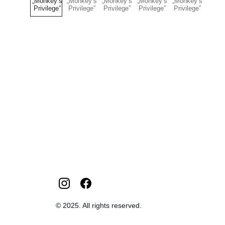
© 2025. All rights reserved.