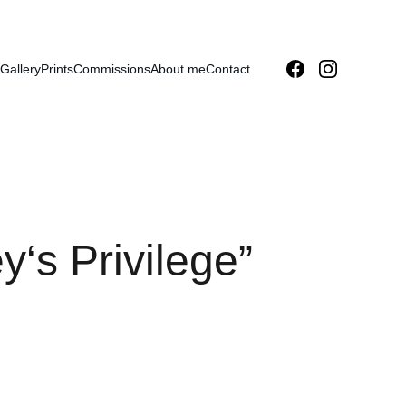
Gallery
Prints
Commissions
About me
Contact
‘s Privilege”