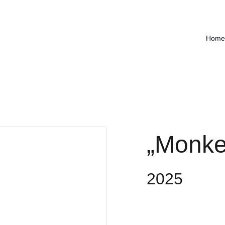
Home
„Monkey
2025