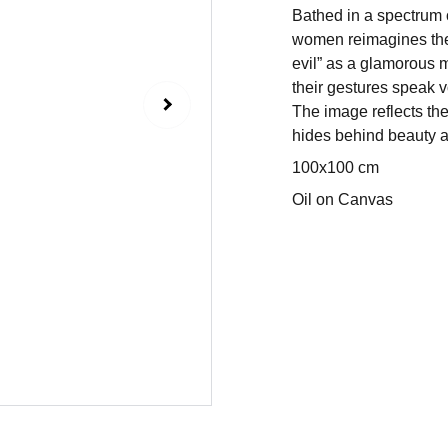
Bathed in a spectrum o
women reimagines the a
evil” as a glamorous 
their gestures speak v
The image reflects th
hides behind beauty a
100x100 cm
Oil on Canvas