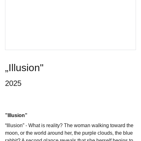
„Illusion"
2025
”Illusion”
“Illusion” - What is reality? The woman walking toward the
moon, or the world around her, the purple clouds, the blue
rabbit? A second glance reveals that she herself begins to