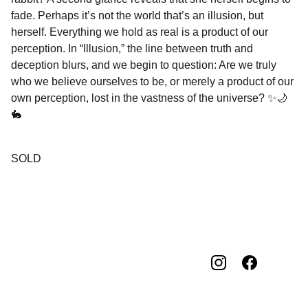
fade. Perhaps it’s not the world that’s an illusion, but
herself. Everything we hold as real is a product of our
perception. In “Illusion,” the line between truth and
deception blurs, and we begin to question: Are we truly
who we believe ourselves to be, or merely a product of our
own perception, lost in the vastness of the universe? ✨🌙
🐇
SOLD