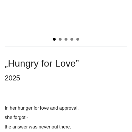
„Hungry for Love”
2025
In her hunger for love and approval,
she forgot -
the answer was never out there.