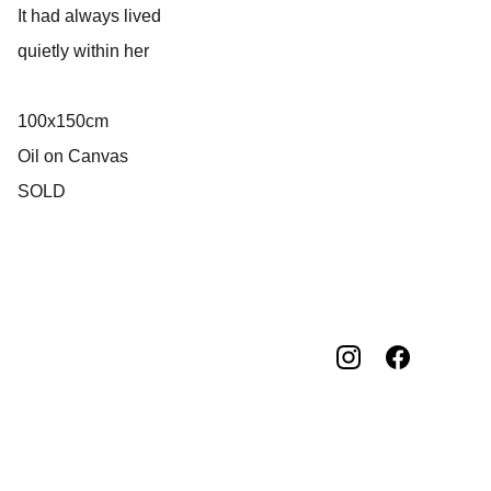
It had always lived
quietly within her
100x150cm
Oil on Canvas
SOLD